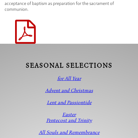
acceptance of baptism as preparation for the sacrament of
communion.
SEASONAL SELECTIONS
for All Year
Advent and Christmas
Lent and Passiontide
Easter
Pentecost and Trinity
All Souls and Remembrance