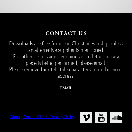
CONTACT US
Downloads are free for use in Christian worship unless
an alternative supplier is mentioned.
For other permissions, enquiries or to let us know a
piece is being performed, please email.
Please remove four tell-tale characters from the email
address.
About
-
Terms of Use - Privacy Policy