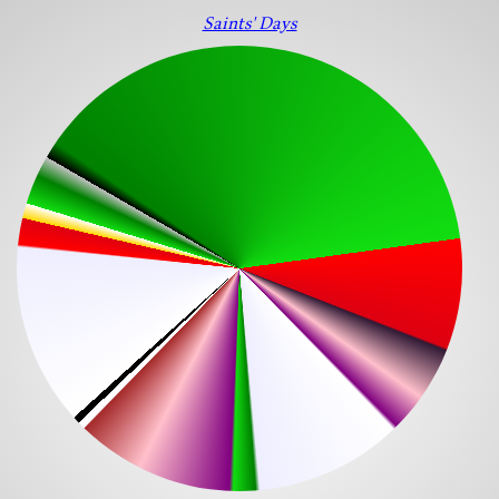
Saints' Days