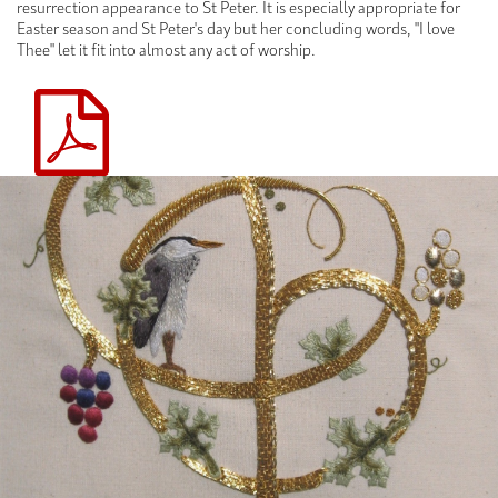
resurrection appearance to St Peter. It is especially appropriate for
Easter season and St Peter's day but her concluding words, "I love
Thee" let it fit into almost any act of worship.