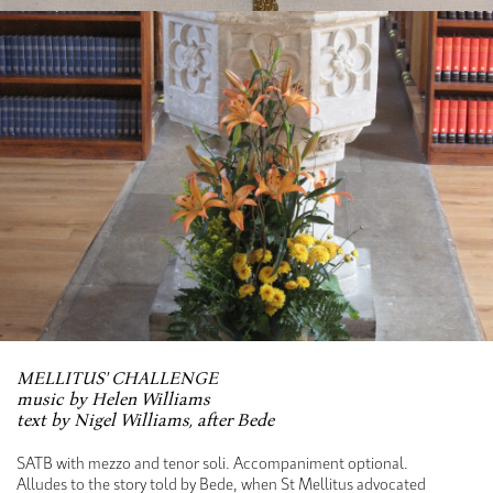
MELLITUS' CHALLENGE
music by Helen Williams
text by Nigel Williams, after Bede
SATB with mezzo and tenor soli. Accompaniment optional.
Alludes to the story told by Bede, when St Mellitus advocated