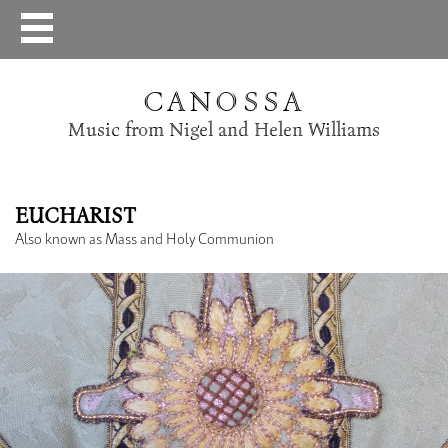
CANOSSA
Music from Nigel and Helen Williams
EUCHARIST
Also known as Mass and Holy Communion