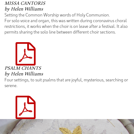
MISSA CANTORIS
by Helen Williams
Setting the Common Worship words of Holy Communion.
For solo voice and organ, this was written during coronavirus choral
restrictions, it works when the choir is on leave after a festival. It also
permits sharing the solo line between different choir sections.
PSALM CHANTS
by Helen Williams
Four settings, to suit psalms that are joyful, mysterious, searching or
serene.