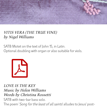
VITIS VERA (THE TRUE VINE)
by Nigel Williams
SATB Motet on the text of John 15, in Latin.
Optional doubling with organ or also suitable for viols.
LOVE IS THE KEY
Music by Helen Williams
Words by Christina Rossetti
SATB with two-bar bass solo.
The poem '
Song for the least of all saints
' alludes to Jesus' post-